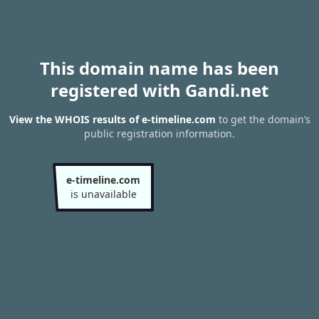
This domain name has been
registered with Gandi.net
View the WHOIS results of e-timeline.com
to get the domain’s
public registration information.
e-timeline.com
is unavailable