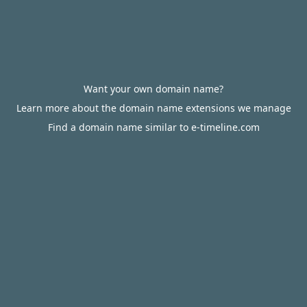
Want your own domain name?
Learn more about the domain name extensions we manage
Find a domain name similar to e-timeline.com